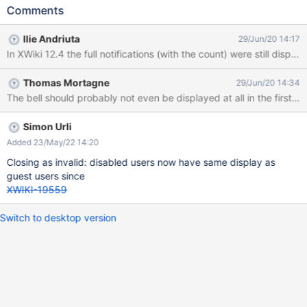
mail) Click on the Notifications bell Make sure the Watch
Comments
Notifications Toggles are ON Login as Admin Go to user's profile
and click 'Disable this account' Create a page, edit it and then
Ilie Andriuta
29/Jun/20 14:17
comment it Login with the user (U1) Observe the Notifications list
In XWiki 12.4 the full notifications (with the count) were still displa
EXPECTED RESULTS The notifications list displays: 'No
notifications available!' and the notifications count is not
Thomas Mortagne
29/Jun/20 14:34
displayed, as the user's account is currently disabled. ACTUAL
RESULTS The count still displays the number of events from the
list (3). When clicking on the Notifications bell, a small (blank)
part of the list is displayed.
Simon Urli
Added 23/May/22 14:20
Closing as invalid: disabled users now have same display as
guest users since
XWIKI-19559
Switch to desktop version