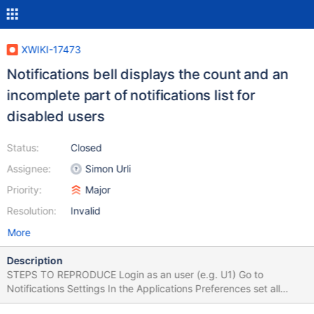
XWIKI-17473
Notifications bell displays the count and an
incomplete part of notifications list for
disabled users
Status:
Closed
Assignee:
Simon Urli
Priority:
Major
Resolution:
Invalid
More
Description
STEPS TO REPRODUCE Login as an user (e.g. U1) Go to
Notifications Settings In the Applications Preferences set all
Pages Notifications ON (both for "Notification menu" and for E-