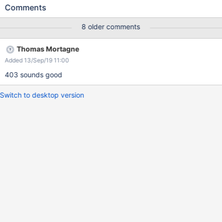
Actual results: The user can see an endless wheel / loading in
Comments
Navigation and when searching for a page/word.
8 older comments
Thomas Mortagne
Added 13/Sep/19 11:00
403 sounds good
Switch to desktop version