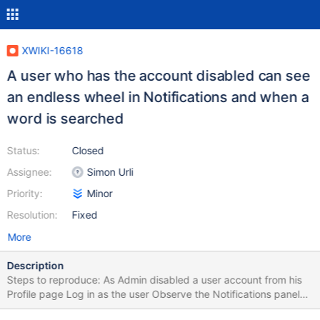
XWIKI-16618
A user who has the account disabled can see
an endless wheel in Notifications and when a
word is searched
Status:
Closed
Assignee:
Simon Urli
Priority:
Minor
Resolution:
Fixed
More
Description
Steps to reproduce: As Admin disabled a user account from his
Profile page Log in as the user Observe the Notifications panel
Search for a word/page Expected results: The user is restricted.