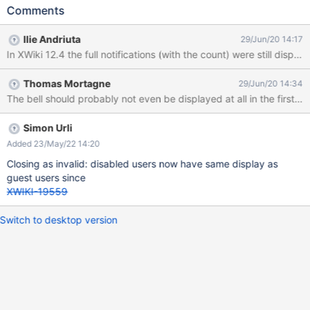
mail) Click on the Notifications bell Make sure the Watch
Comments
Notifications Toggles are ON Login as Admin Go to user's profile
and click 'Disable this account' Create a page, edit it and then
Ilie Andriuta
29/Jun/20 14:17
comment it Login with the user (U1) Observe the Notifications list
In XWiki 12.4 the full notifications (with the count) were still displa
EXPECTED RESULTS The notifications list displays: 'No
notifications available!' and the notifications count is not
Thomas Mortagne
29/Jun/20 14:34
displayed, as the user's account is currently disabled. ACTUAL
RESULTS The count still displays the number of events from the
list (3). When clicking on the Notifications bell, a small (blank)
part of the list is displayed.
Simon Urli
Added 23/May/22 14:20
Closing as invalid: disabled users now have same display as
guest users since
XWIKI-19559
Switch to desktop version