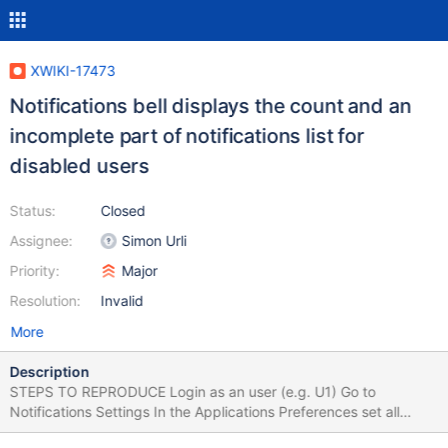
XWIKI-17473
Notifications bell displays the count and an
incomplete part of notifications list for
disabled users
Status:
Closed
Assignee:
Simon Urli
Priority:
Major
Resolution:
Invalid
More
Description
STEPS TO REPRODUCE Login as an user (e.g. U1) Go to
Notifications Settings In the Applications Preferences set all
Pages Notifications ON (both for "Notification menu" and for E-