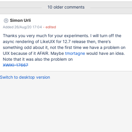
cache and tried it with Microsoft Edge and Firefox. There are no
10 older comments
infos in the logs or in the browser-console. Firefox works quite
well after some time. Microsoft Edge does mostly not respond to
Simon Urli
like- or dislike-clicks. And another thing: On many pages the like-
Added 26/Aug/20 17:04
- edited
button rests in the center of the page. <- is gone after
refreshing. — As Addition: Is it possible to translate the like-
Thanks you very much for your experiments. I will turn off the
feature-popup and other ouptuts? For example: In the user-
async rendering of LikeUIX for 12.7 release then, there's
profile the new notification filer says: "like.description.name".
something odd about it, not the first time we have a problem on
And: It would be great if one could turn off the feature per page
UIX because of it AFAIR. Maybe
tmortagne
would have an idea.
within the by-site-presentation settings.
Note that it was also the problem on
XWIKI-17667
Switch to desktop version