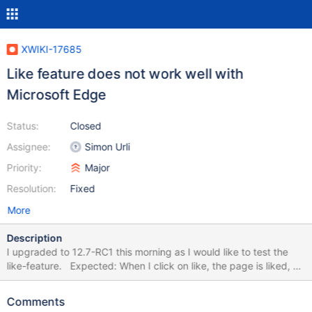
XWIKI-17685
Like feature does not work well with
Microsoft Edge
Status:
Closed
Assignee:
Simon Urli
Priority:
Major
Resolution:
Fixed
More
Description
I upgraded to 12.7-RC1 this morning as I would like to test the
like-feature. Expected: When I click on like, the page is liked, or
the window with options pops up. Result: In most cases the like
button does not respond to clicks while using Microsoft Edge. To
Comments
Like works better than "unlike"\"dislike". I cleared the browser