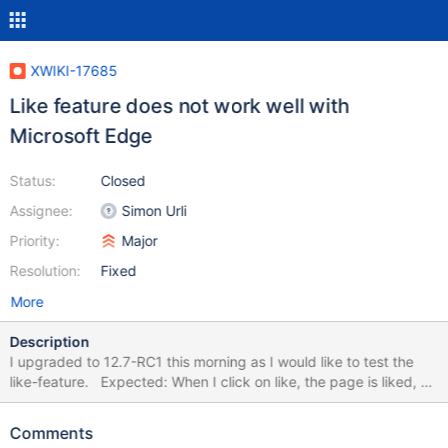
XWIKI-17685
Like feature does not work well with
Microsoft Edge
Status:
Closed
Assignee:
Simon Urli
Priority:
Major
Resolution:
Fixed
More
Description
I upgraded to 12.7-RC1 this morning as I would like to test the
like-feature. Expected: When I click on like, the page is liked, or
the window with options pops up. Result: In most cases the like
button does not respond to clicks while using Microsoft Edge. To
Comments
Like works better than "unlike"\"dislike". I cleared the browser