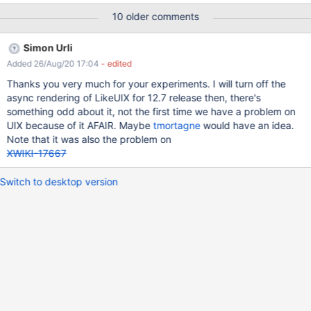
cache and tried it with Microsoft Edge and Firefox. There are no
10 older comments
infos in the logs or in the browser-console. Firefox works quite
well after some time. Microsoft Edge does mostly not respond to
Simon Urli
like- or dislike-clicks. And another thing: On many pages the like-
Added 26/Aug/20 17:04
- edited
button rests in the center of the page. <- is gone after
refreshing. — As Addition: Is it possible to translate the like-
Thanks you very much for your experiments. I will turn off the
feature-popup and other ouptuts? For example: In the user-
async rendering of LikeUIX for 12.7 release then, there's
profile the new notification filer says: "like.description.name".
something odd about it, not the first time we have a problem on
And: It would be great if one could turn off the feature per page
UIX because of it AFAIR. Maybe
tmortagne
would have an idea.
within the by-site-presentation settings.
Note that it was also the problem on
XWIKI-17667
Switch to desktop version