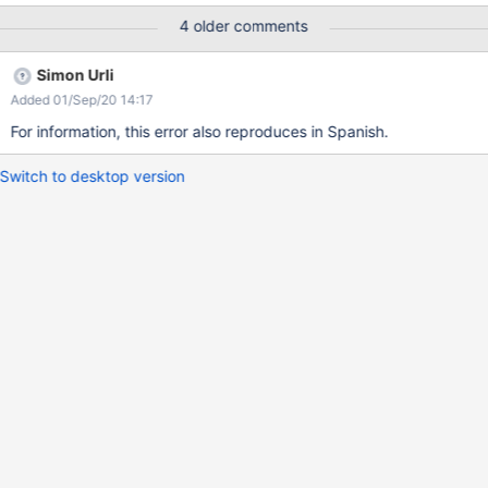
4 older comments
Simon Urli
Added 01/Sep/20 14:17
For information, this error also reproduces in Spanish.
Switch to desktop version