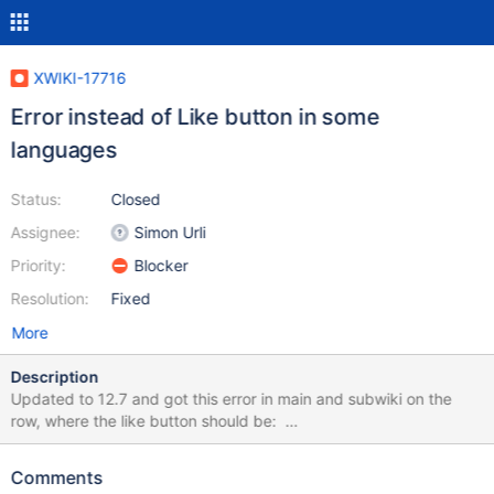
XWIKI-17716
Error instead of Like button in some
languages
Status:
Closed
Assignee:
Simon Urli
Priority:
Blocker
Resolution:
Fixed
More
Description
Updated to 12.7 and got this error in main and subwiki on the
row, where the like button should be:
org.jdom.IllegalNameException: The name "" is not legal for
JDOM/XML attributes: XML names cannot be null or empty. Full
Comments
error as attachment below.