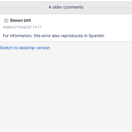
4 older comments
Simon Urli
Added 01/Sep/20 14:17
For information, this error also reproduces in Spanish.
Switch to desktop version