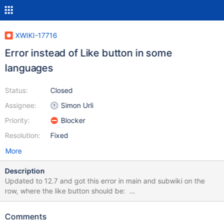
XWIKI-17716
Error instead of Like button in some
languages
Status:
Closed
Assignee:
Simon Urli
Priority:
Blocker
Resolution:
Fixed
More
Description
Updated to 12.7 and got this error in main and subwiki on the
row, where the like button should be:
org.jdom.IllegalNameException: The name "" is not legal for
JDOM/XML attributes: XML names cannot be null or empty. Full
Comments
error as attachment below.