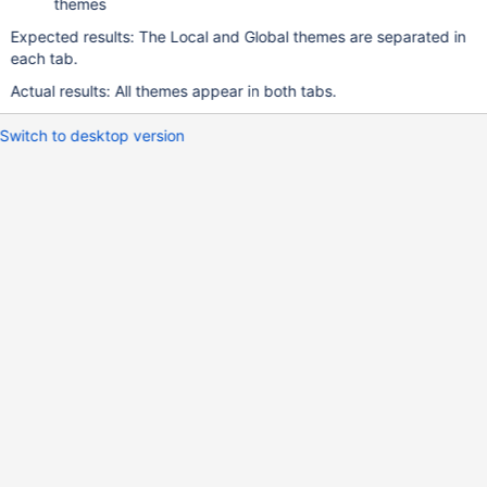
themes
Expected results: The Local and Global themes are separated in
each tab.
Actual results: All themes appear in both tabs.
Switch to desktop version