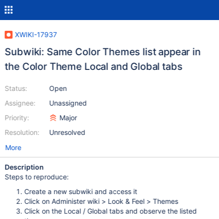
XWIKI-17937
Subwiki: Same Color Themes list appear in
the Color Theme Local and Global tabs
Status:
Open
Assignee:
Unassigned
Priority:
Major
Resolution:
Unresolved
More
Description
Steps to reproduce:
Create a new subwiki and access it
Click on Administer wiki > Look & Feel > Themes
Click on the Local / Global tabs and observe the listed