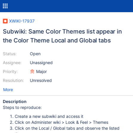
XWIKI-17937
Subwiki: Same Color Themes list appear in
the Color Theme Local and Global tabs
Status:
Open
Assignee:
Unassigned
Priority:
Major
Resolution:
Unresolved
More
Description
Steps to reproduce:
Create a new subwiki and access it
Click on Administer wiki > Look & Feel > Themes
Click on the Local / Global tabs and observe the listed