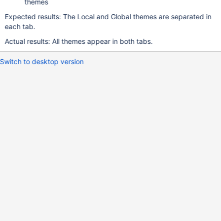
themes
Expected results: The Local and Global themes are separated in
each tab.
Actual results: All themes appear in both tabs.
Switch to desktop version