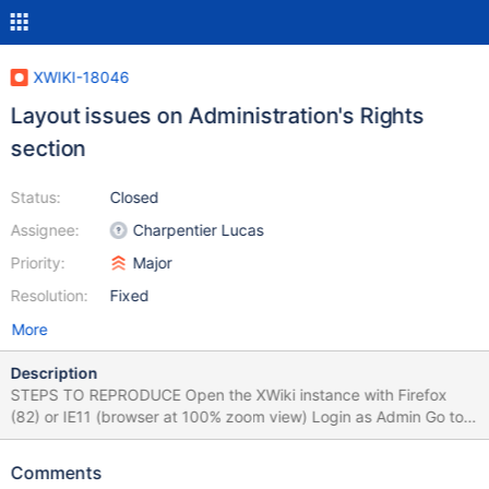
XWIKI-18046
Layout issues on Administration's Rights
section
Status:
Closed
Assignee:
Charpentier Lucas
Priority:
Major
Resolution:
Fixed
More
Description
STEPS TO REPRODUCE Open the XWiki instance with Firefox
(82) or IE11 (browser at 100% zoom view) Login as Admin Go to
Administer Wiki > Users & Rights > Rights Observe the placement
of the 'Groups' and 'Users' options in the table Create a subwiki
Comments
Go to subwiki's Administration > Users & Rights > Rights Observe