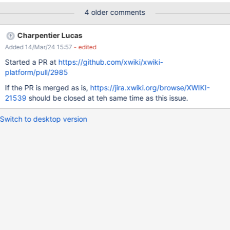
the placement of the 'Search filter:' box EXPECTED RESULTS On
4 older comments
Main Wiki Administration > Users & Rights > Rights, 'Groups' and
'Users' options are displayed in a single line. On subwiki's
Charpentier Lucas
Administration Rights, the 'Search filter:' box is placed in line with
Added 14/Mar/24 15:57
- edited
the text, to be consistent with 'Search scope:' box. ACTUAL
RESULTS On Main Wiki's Administration > Rights, the "Groups'
Started a PR at
https://github.com/xwiki/xwiki-
and 'Users' options are displayed stacked (Groups above Users).
platform/pull/2985
This reproduces only on Firefox (82) and IE11, on Chrome and
If the PR is merged as is,
https://jira.xwiki.org/browse/XWIKI-
Edge they are displayed in a single line. On
21539
should be closed at teh same time as this issue.
subwiki's Administration > Users & Rights > Rights, the 'Search
filter:' box
Switch to desktop version