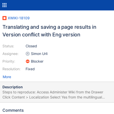
XWIKI-18109
Translating and saving a page results in
Version conflict with Eng version
Status:
Closed
Assignee:
Simon Urli
Priority:
Blocker
Resolution:
Fixed
More
Description
Steps to reproduce: Access Administer Wiki from the Drawer
Click Content > Localization Select Yes from the multilingual
drop-down menu Select French, English, Romanian under
"Supported languages", Default Language > English Click Save
Comments
Create a new page Edit it in WYSIWYG mode Add some text in