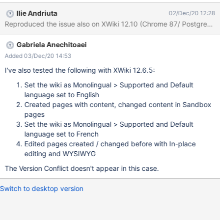
the title and the content of the Original en page Click Save Click
Ilie Andriuta
02/Dec/20 12:28
on one of the language you want to translate to, in the "Page
Reproduced the issue also on XWiki 12.10 (Chrome 87/ PostgreSQL
Translations" panel eg. fr Add some text in the title and content
of the fr page Click Save / Enregistrer Expected results: The
Gabriela Anechitoaei
translation page is saved as expected. Actual results: A Version
conflict box appears, mixing the original English page with the
Added 03/Dec/20 14:53
French translation. NOTE : This issue doesn't reproduce when
I've also tested the following with XWiki 12.6.5:
using the Existing translations from the Page Translations panel. I
Set the wiki as Monolingual > Supported and Default
think this was fixed in XWIKI-18053 On the Sandbox pages when
language set to English
using what is under "Translate this page" (in this case ro) the
Created pages with content, changed content in Sandbox
issue reproduces Works good w
pages
Set the wiki as Monolingual > Supported and Default
language set to French
Edited pages created / changed before with In-place
editing and WYSIWYG
The Version Conflict doesn't appear in this case.
Switch to desktop version