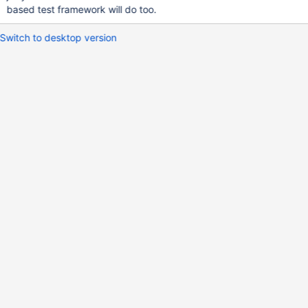
based test framework will do too.
Switch to desktop version