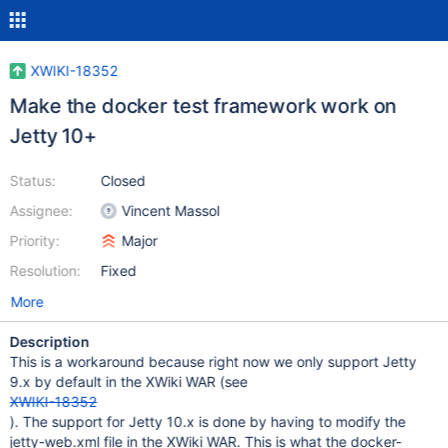
XWIKI-18352
Make the docker test framework work on
Jetty 10+
Status:
Closed
Assignee:
Vincent Massol
Priority:
Major
Resolution:
Fixed
More
Description
This is a workaround because right now we only support Jetty
9.x by default in the XWiki WAR (see
XWIKI-18352
). The support for Jetty 10.x is done by having to modify the
jetty-web.xml file in the XWiki WAR. This is what the docker-