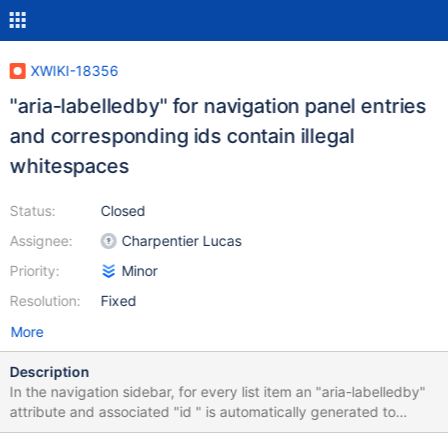
XWIKI-18356
"aria-labelledby" for navigation panel entries
and corresponding ids contain illegal
whitespaces
Status:
Closed
Assignee:
Charpentier Lucas
Priority:
Minor
Resolution:
Fixed
More
Description
In the navigation sidebar, for every list item an "aria-labelledby"
attribute and associated "id " is automatically generated to
improve accessibility. Both attributes must match. The entries