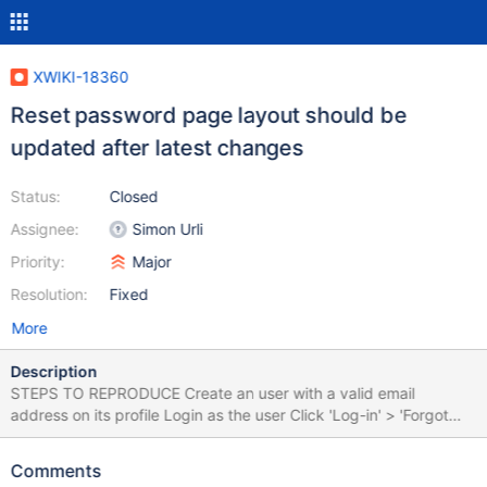
XWIKI-18360
Reset password page layout should be
updated after latest changes
Status:
Closed
Assignee:
Simon Urli
Priority:
Major
Resolution:
Fixed
More
Description
STEPS TO REPRODUCE Create an user with a valid email
address on its profile Login as the user Click 'Log-in' > 'Forgot
your password?' Fill the username and click 'Reset password' On
email received by the user, click on the reset password link
Comments
EXPECTED RESULTS The "Password" and "Confirm password"