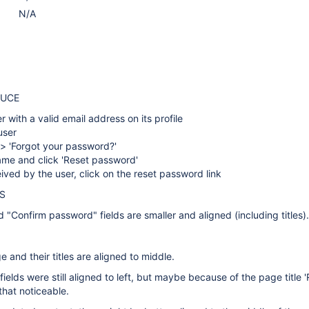
N/A
DUCE
r with a valid email address on its profile
user
' > 'Forgot your password?'
name and click 'Reset password'
ived by the user, click on the reset password link
S
"Confirm password" fields are smaller and aligned (including titles).
ge and their titles are aligned to middle.
ields were still aligned to left, but maybe because of the page title 
hat noticeable.