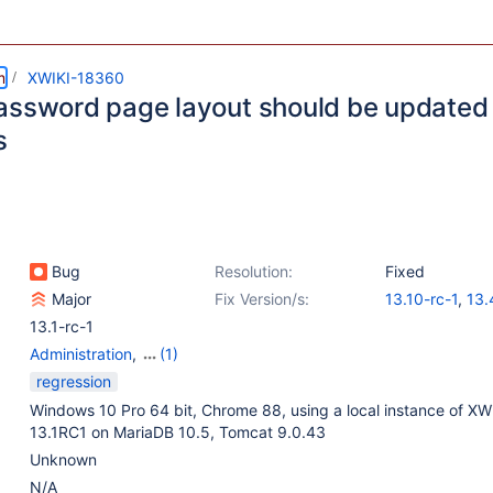
m
XWIKI-18360
assword page layout should be updated a
s
Bug
Resolution:
Fixed
Major
Fix Version/s:
13.10-rc-1
,
13.
13.1-rc-1
Administration
,
(1)
Web - Templates &
regression
Resources
Windows 10 Pro 64 bit, Chrome 88, using a local instance of XWi
13.1RC1 on MariaDB 10.5, Tomcat 9.0.43
Unknown
N/A