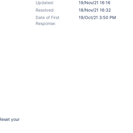
Updated:
19/Nov/21 16:16
Resolved:
18/Nov/21 16:32
Date of First
19/Oct/21 3:50 PM
Response:
'Reset your