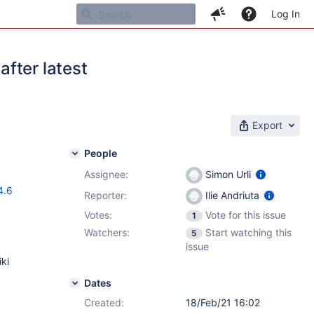
Log In
fter latest
Export
People
Assignee:
Simon Urli
4.6
Reporter:
Ilie Andriuta
Votes:
Vote for this issue
1
Watchers:
Start watching this
5
issue
ki
Dates
Created:
18/Feb/21 16:02