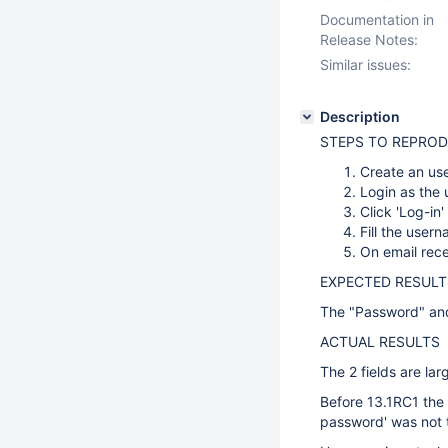
Documentation in
Release Notes:
Similar issues:
Description
STEPS TO REPRO
Create an use
Login as the 
Click 'Log-in
Fill the user
On email rece
EXPECTED RESULT
The "Password" and 
ACTUAL RESULTS
The 2 fields are lar
Before 13.1RC1 the f
password' was not t