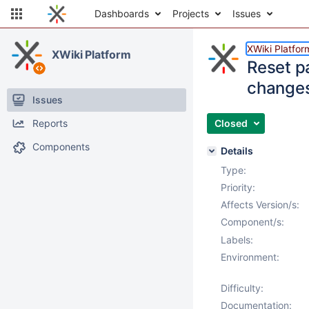
Dashboards
Projects
Issues
XWiki Platfor
XWiki Platform
Reset p
change
Issues
Reports
Closed
Components
Details
Type:
Priority:
Affects Version/s:
Component/s:
Labels:
Environment:
Difficulty:
Documentation: