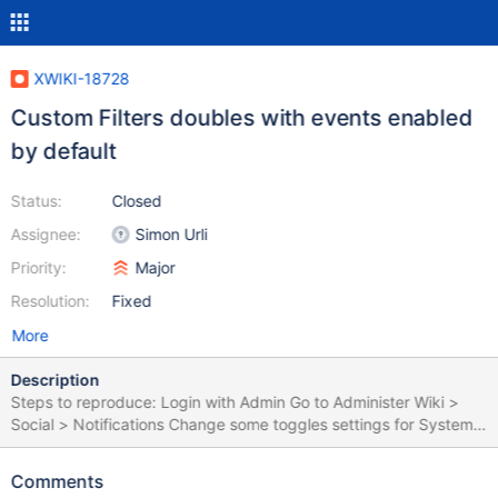
XWIKI-18728
Custom Filters doubles with events enabled
by default
Status:
Closed
Assignee:
Simon Urli
Priority:
Major
Resolution:
Fixed
More
Description
Steps to reproduce: Login with Admin Go to Administer Wiki >
Social > Notifications Change some toggles settings for System
Filters (e.g. System filter to OFF) Create a Custom filter for the
Sandbox page Create a new user (e.g. U1) Login with U1 Click on
Comments
the Notifications bell Click on Settings, in the right side of