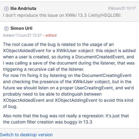
Notifications Expected results: For a new user, all settings
Ilie Andriuta
09/Jun/21 10:17
configured by Admin in Administration are reflected in the user's
I don't reproduce this issue on XWiki 13.3 (Jetty/HSQLDB).
Notifications Preferences. Actual results: Settings are shown as
selected, but the Custom Filters are doubled.
Simon Urli
Added 11/Jun/21 12:27
- edited
The root cause of the bug is related to the usage of an
XObjectAddedEvent for a XWikiUser xobject: this object is added
when a user is created, so during a DocumentCreatedEvent, and
I was calling a save of the document during the listener, that was
triggering a recursive call of the listener.
For now I'm fixing it by listening on the DocumentCreatingEvent
and checking the presence of the XWikiUser xobject, but in the
future we should listen on a proper UserCreatingEvent, and we'd
probably need to be able to distinguish between
XObjectAddedEvent and XObjectAddingEvent to avoid this kind
of bug.
Also note that the bug was not really a regression: it's just that
the custom filter creation was buggy in 13.3
Switch to desktop version