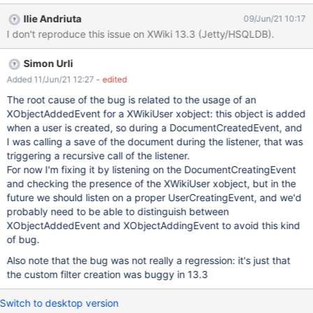
Notifications Expected results: For a new user, all settings
Ilie Andriuta
09/Jun/21 10:17
configured by Admin in Administration are reflected in the user's
I don't reproduce this issue on XWiki 13.3 (Jetty/HSQLDB).
Notifications Preferences. Actual results: Settings are shown as
selected, but the Custom Filters are doubled.
Simon Urli
Added 11/Jun/21 12:27
- edited
The root cause of the bug is related to the usage of an
XObjectAddedEvent for a XWikiUser xobject: this object is added
when a user is created, so during a DocumentCreatedEvent, and
I was calling a save of the document during the listener, that was
triggering a recursive call of the listener.
For now I'm fixing it by listening on the DocumentCreatingEvent
and checking the presence of the XWikiUser xobject, but in the
future we should listen on a proper UserCreatingEvent, and we'd
probably need to be able to distinguish between
XObjectAddedEvent and XObjectAddingEvent to avoid this kind
of bug.
Also note that the bug was not really a regression: it's just that
the custom filter creation was buggy in 13.3
Switch to desktop version