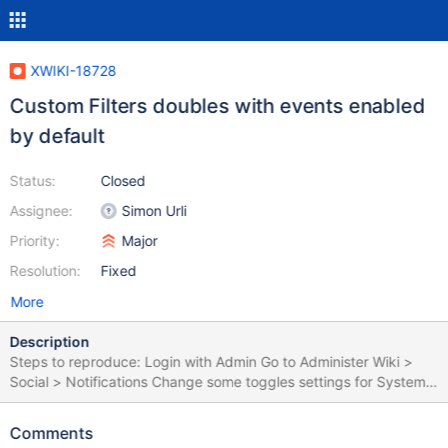
XWIKI-18728
Custom Filters doubles with events enabled
by default
Status:
Closed
Assignee:
Simon Urli
Priority:
Major
Resolution:
Fixed
More
Description
Steps to reproduce: Login with Admin Go to Administer Wiki >
Social > Notifications Change some toggles settings for System
Filters (e.g. System filter to OFF) Create a Custom filter for the
Sandbox page Create a new user (e.g. U1) Login with U1 Click on
Comments
the Notifications bell Click on Settings, in the right side of