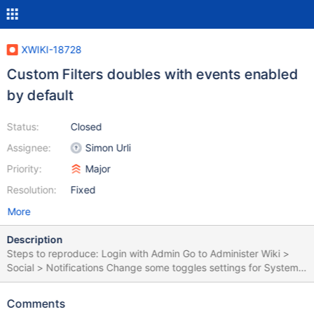
XWIKI-18728
Custom Filters doubles with events enabled
by default
Status:
Closed
Assignee:
Simon Urli
Priority:
Major
Resolution:
Fixed
More
Description
Steps to reproduce: Login with Admin Go to Administer Wiki >
Social > Notifications Change some toggles settings for System
Filters (e.g. System filter to OFF) Create a Custom filter for the
Sandbox page Create a new user (e.g. U1) Login with U1 Click on
Comments
the Notifications bell Click on Settings, in the right side of