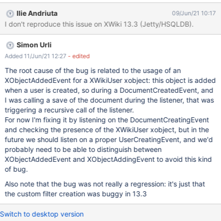
Notifications Expected results: For a new user, all settings
Ilie Andriuta
09/Jun/21 10:17
configured by Admin in Administration are reflected in the user's
I don't reproduce this issue on XWiki 13.3 (Jetty/HSQLDB).
Notifications Preferences. Actual results: Settings are shown as
selected, but the Custom Filters are doubled.
Simon Urli
Added 11/Jun/21 12:27
- edited
The root cause of the bug is related to the usage of an
XObjectAddedEvent for a XWikiUser xobject: this object is added
when a user is created, so during a DocumentCreatedEvent, and
I was calling a save of the document during the listener, that was
triggering a recursive call of the listener.
For now I'm fixing it by listening on the DocumentCreatingEvent
and checking the presence of the XWikiUser xobject, but in the
future we should listen on a proper UserCreatingEvent, and we'd
probably need to be able to distinguish between
XObjectAddedEvent and XObjectAddingEvent to avoid this kind
of bug.
Also note that the bug was not really a regression: it's just that
the custom filter creation was buggy in 13.3
Switch to desktop version