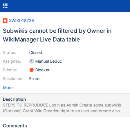
XWIKI-18735
Subwikis cannot be filtered by Owner in
WikiManager Live Data table
Status:
Closed
Assignee:
Manuel Leduc
Priority:
Blocker
Resolution:
Fixed
More
Description
STEPS TO REPRODUCE Login as Admin Create some subwikis
(Optional) Grant Wiki Creation right to an user and create also
one or more subwikis with the user Go to Drawer > Wiki Index In
Owner column, filter by an username (Admin or user that created
Comments
the subwikis) EXPECTED RESULTS The entries are filtered