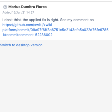
properly. If Admin is selected from drop-down list, then all
Marius Dumitru Florea
subwikis created by him are displayed and the same for the user.
Added 16/Jun/21 14:27
ACTUAL RESULTS No entries are displayed. Since there is no
"All" option in the Owner filter drop-down, in order to display
I don't think the applied fix is right. See my comment on
again all entries in the Live Data table it's needed to navigate
https://github.com/xwiki/xwiki-
again to WikiManager page (a simple page refresh it's not
platform/commit/09a97f6ff3a6751c5e2143efa5a022d76fe6785
enough).
1#commitcomment-52236002
Switch to desktop version