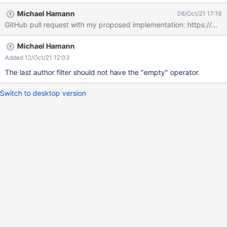
Michael Hamann
08/Oct/21 17:16
Michael Hamann
Added 12/Oct/21 12:03
The last author filter should not have the "empty" operator.
Switch to desktop version