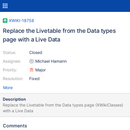
XWIKI-18758
Replace the Livetable from the Data types
page with a Live Data
Status:
Closed
Assignee:
Michael Hamann
Priority:
Major
Resolution:
Fixed
More
Description
Replace the Livetable from the Data types page (XWikiClasses)
with a Live Data
Comments