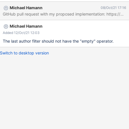
Michael Hamann
08/Oct/21 17:16
Michael Hamann
Added 12/Oct/21 12:03
The last author filter should not have the "empty" operator.
Switch to desktop version