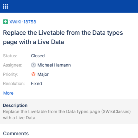
XWIKI-18758
Replace the Livetable from the Data types
page with a Live Data
Status:
Closed
Assignee:
Michael Hamann
Priority:
Major
Resolution:
Fixed
More
Description
Replace the Livetable from the Data types page (XWikiClasses)
with a Live Data
Comments