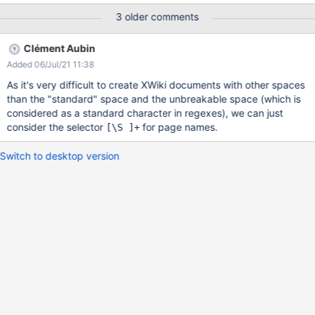
displayed anymore This seems to come from the improvements
3 older comments
performed as part of XWIKI-16210 : when a document is saved,
we check if a request parameter addedObjects exists, and try to
Clément Aubin
register the objects to add to the document. In order to validate
Added 06/Jul/21 11:38
the contents of the request parameter addedObjects, we apply a
regex XOBJECTS_REFERENCE_PATTERN, defined here ; the
As it's very difficult to create XWiki documents with other spaces
issue is that this pattern does not cover classes which have
than the "standard" space and the unbreakable space (which is
special characters (spaces, \, /, …) in their document name. While
considered as a standard character in regexes), we can just
it's a good practice to create class documents without special
consider the selector
for page names.
[\S ]
+
characters in their document names, it's certainly not the case
always : for example, it's always possible to create an AWM with
Switch to desktop version
s