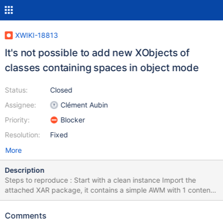
XWIKI-18813
It's not possible to add new XObjects of
classes containing spaces in object mode
Status:
Closed
Assignee:
Clément Aubin
Priority:
Blocker
Resolution:
Fixed
More
Description
Steps to reproduce : Start with a clean instance Import the
attached XAR package, it contains a simple AWM with 1 content
page Edit the content page in object mode, try to add a new
object of the "my test app" class Expected : the object gets
Comments
added Actual : when refreshing the page, the object is not