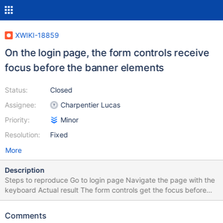
XWIKI-18859
On the login page, the form controls receive
focus before the banner elements
Status:
Closed
Assignee:
Charpentier Lucas
Priority:
Minor
Resolution:
Fixed
More
Description
Steps to reproduce Go to login page Navigate the page with the
keyboard Actual result The form controls get the focus before
the banner logo and actions Expected result The banner
elements get focus first, according to the following
Comments
recommendation: When users navigate sequentially through