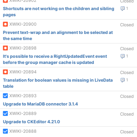
XWIKI-20902
Closed
Shortcuts are not working on the children and sibling
1
pages
XWIKI-20900
Closed
Prevent text-wrap and an alignment to be selected at
the same time
XWIKI-20898
Closed
It's possible to receive a RightUpdatedEvent event
1
before the group manager cache is updated
XWIKI-20894
Closed
Translation for boolean values is missing in LiveData
1
table
XWIKI-20893
Closed
Upgrade to MariaDB connector 3.1.4
XWIKI-20889
Closed
Upgrade to CKEditor 4.21.0
XWIKI-20888
Closed