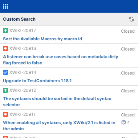
Custom Search
XWIKI-20917
Closed
Sort the Available Macros by macro id
XWIKI-20916
Closed
A listener can break use cases based on metadata dirty
flag forced to false
XWIKI-20914
Closed
Upgrade to TestContainers 1.18.1
XWIKI-20912
Closed
The syntaxes should be sorted in the default syntax
selector
XWIKI-20911
Closed
When enabling all syntaxes, only XWiki/2.1 is listed in
4
the admin