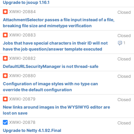
Upgrade to jsoup 1.16.1
XWIKI-20884
Closed
AttachmentSelector passes a file input instead of a file,
breaking file size and mimetype verification
XWIKI-20883
Closed
Jobs that have special characters in their ID will not
1
have the job question/answer template executed
XWIKI-20882
Closed
DefaultURLSecurityManager is not thread-safe
XWIKI-20880
Closed
Configuration of image styles with no type can
override the default configuration
XWIKI-20879
Closed
New links around images in the WYSIWYG editor are
lost on save
XWIKI-20878
Closed
Upgrade to Netty 4.1.92.Final