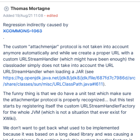
{{groovy jars="attach:stripe-java-20.30.0.jar"}} import
Thomas Mortagne
com.stripe.Stripe; {{/groovy}} Expected: don't get any exception.
Added 19/Aug/21 11:08
- edited
Actual: you still get the "unable to resolve class
com.stripe.Stripe", which seems to indicate that the Groovy
Regression indirectly caused by
(Script) macro didn't manage to load the indicated JAR from the
XCOMMONS-1963
page attachments.
.
The custom "attachmenjar" protocol is not taken into account
anymore automatically and while we create a proper URL with a
custom URLStreamHandler (which might have been enough) the
classloader simply does not take into account the URL
URLStreamHandler when loading a JAR (see
https://hg.openjdk.java.net/jdk8/jdk8/jdk/file/687fd7c7986d/src
/share/classes/sun/misc/URLClassPath.java#l611
).
The funny thing is that we do have a unit test which make sure
the attachmentjar protocol is properly recognized... but this test
starts by registering itself the custom URLStreamHandlerFactory
for the whole JVM (which is not a situation that ever exist for
XWiki).
We don't want to get back what used to be implemented
because it was based on a long dead library and was causing a