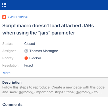
XWIKI-18926
Script macro doesn't load attached JARs
when using the "jars" parameter
Status:
Closed
Assignee:
Thomas Mortagne
Priority:
Blocker
Resolution:
Fixed
More
Description
Follow this steps to reproduce: Create a new page with this code
and save: {{groovy}} import com.stripe.Stripe; {{/groovy}} You
should get an exception "unable to resolve class
com.stripe.Stripe" as expected Download the JAR attached to
Comments
this issue and attach it to your page Modify the page code to: