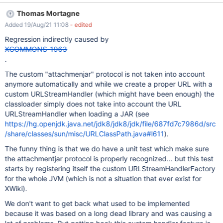
{{groovy jars="attach:stripe-java-20.30.0.jar"}} import
Thomas Mortagne
com.stripe.Stripe; {{/groovy}} Expected: don't get any exception.
Added 19/Aug/21 11:08
- edited
Actual: you still get the "unable to resolve class
com.stripe.Stripe", which seems to indicate that the Groovy
Regression indirectly caused by
(Script) macro didn't manage to load the indicated JAR from the
XCOMMONS-1963
page attachments.
.
The custom "attachmenjar" protocol is not taken into account
anymore automatically and while we create a proper URL with a
custom URLStreamHandler (which might have been enough) the
classloader simply does not take into account the URL
URLStreamHandler when loading a JAR (see
https://hg.openjdk.java.net/jdk8/jdk8/jdk/file/687fd7c7986d/src
/share/classes/sun/misc/URLClassPath.java#l611
).
The funny thing is that we do have a unit test which make sure
the attachmentjar protocol is properly recognized... but this test
starts by registering itself the custom URLStreamHandlerFactory
for the whole JVM (which is not a situation that ever exist for
XWiki).
We don't want to get back what used to be implemented
because it was based on a long dead library and was causing a