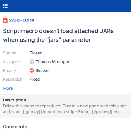
XWIKI-18926
Script macro doesn't load attached JARs
when using the "jars" parameter
Status:
Closed
Assignee:
Thomas Mortagne
Priority:
Blocker
Resolution:
Fixed
More
Description
Follow this steps to reproduce: Create a new page with this code
and save: {{groovy}} import com.stripe.Stripe; {{/groovy}} You
should get an exception "unable to resolve class
com.stripe.Stripe" as expected Download the JAR attached to
Comments
this issue and attach it to your page Modify the page code to: