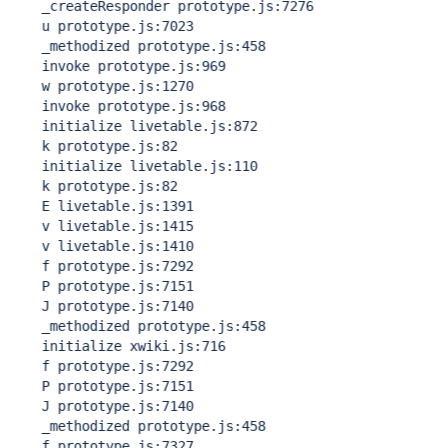
    _createResponder prototype.js:7276

    u prototype.js:7023

    _methodized prototype.js:458

    invoke prototype.js:969

    w prototype.js:1270

    invoke prototype.js:968

    initialize livetable.js:872

    k prototype.js:82

    initialize livetable.js:110

    k prototype.js:82

    E livetable.js:1391

    v livetable.js:1415

    v livetable.js:1410

    f prototype.js:7292

    P prototype.js:7151

    J prototype.js:7140

    _methodized prototype.js:458

    initialize xwiki.js:716

    f prototype.js:7292

    P prototype.js:7151

    J prototype.js:7140

    _methodized prototype.js:458

    f prototype.js:7327
