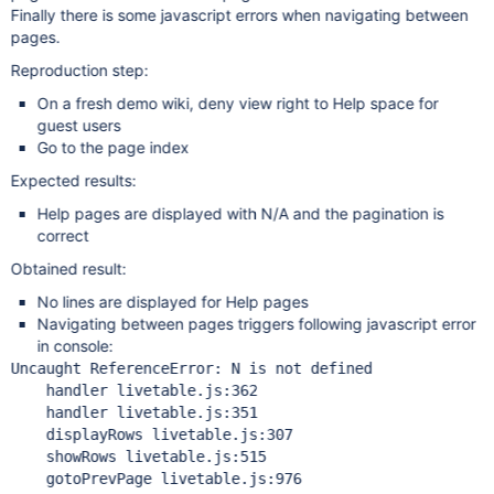
Finally there is some javascript errors when navigating between
pages.
Reproduction step:
On a fresh demo wiki, deny view right to Help space for
guest users
Go to the page index
Expected results:
Help pages are displayed with N/A and the pagination is
correct
Obtained result:
No lines are displayed for Help pages
Navigating between pages triggers following javascript error
in console:
Uncaught ReferenceError: N is not defined

    handler livetable.js:362

    handler livetable.js:351

    displayRows livetable.js:307

    showRows livetable.js:515

    gotoPrevPage livetable.js:976
