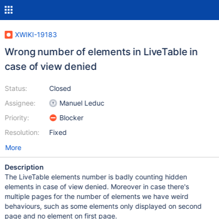
XWIKI-19183
Wrong number of elements in LiveTable in
case of view denied
Status:
Closed
Assignee:
Manuel Leduc
Priority:
Blocker
Resolution:
Fixed
More
Description
The LiveTable elements number is badly counting hidden
elements in case of view denied. Moreover in case there's
multiple pages for the number of elements we have weird
behaviours, such as some elements only displayed on second
page and no element on first page.