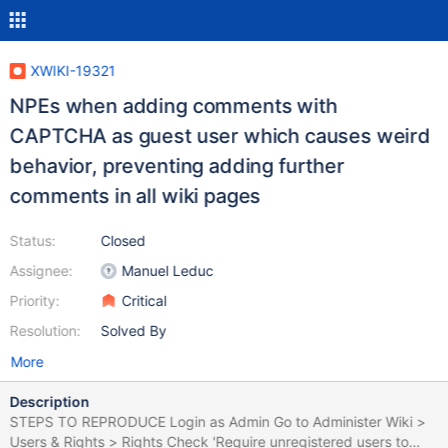
XWIKI-19321
NPEs when adding comments with
CAPTCHA as guest user which causes weird
behavior, preventing adding further
comments in all wiki pages
Status:
Closed
Assignee:
Manuel Leduc
Priority:
Critical
Resolution:
Solved By
More
Description
STEPS TO REPRODUCE Login as Admin Go to Administer Wiki >
Users & Rights > Rights Check 'Require unregistered users to