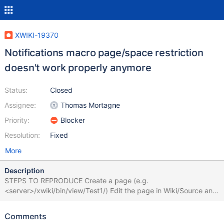
XWIKI-19370
Notifications macro page/space restriction
doesn't work properly anymore
Status:
Closed
Assignee:
Thomas Mortagne
Priority:
Blocker
Resolution:
Fixed
More
Description
STEPS TO REPRODUCE Create a page (e.g.
<server>/xwiki/bin/view/Test1/) Edit the page in Wiki/Source and
insert the following: {{notifications spaces="xwiki:Test1"
useUserPreferences="false" displayOwnEvents="true" /}} Save
Comments
the page EXPECTED RESULTS The notifications macro displays