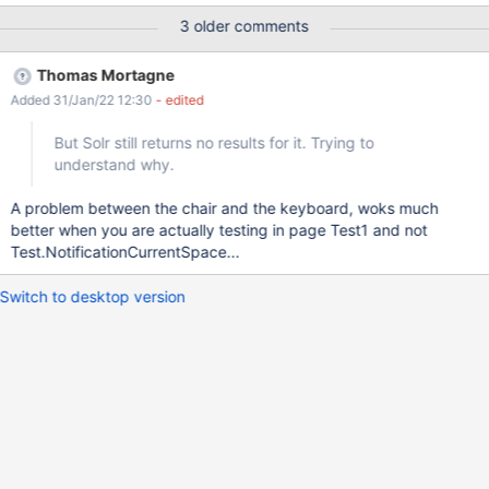
an event: Test1 page creation. ACTUAL RESULTS No events are
3 older comments
displayed. Even if the page is edited by other users, still no
events are displayed. The same issue reproduces if the page is
Thomas Mortagne
restricted (instead of space): {{notifications
Added 31/Jan/22 12:30
- edited
displayOwnEvents="true" pages="Test1.WebHome"/}} The issue
couldn't be reproduced in XWiki 13.10.2.
But Solr still returns no results for it. Trying to
understand why.
A problem between the chair and the keyboard, woks much
better when you are actually testing in page Test1 and not
Test.NotificationCurrentSpace...
Switch to desktop version