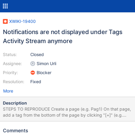
XWIKI-19400
Notifications are not displayed under Tags
Activity Stream anymore
Status:
Closed
Assignee:
Simon Urli
Priority:
Blocker
Resolution:
Fixed
More
Description
STEPS TO REPRODUCE Create a page (e.g. Pag1) On that page,
add a tag from the bottom of the page by clicking "[+]" (e.g.
tag1) Click on the added tag, or go to
<server>xwiki/bin/view/Main/Tags?do=viewTag&tag=tag1
Comments
EXPECTED RESULTS On the Tags page, in the right side under