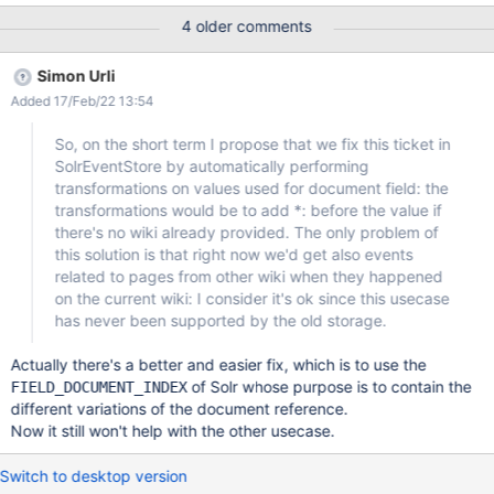
Activity Stream, a notification is displayed corresponding to page
4 older comments
(Pag1) creation event. ACTUAL RESULTS No notification is
displayed. However, the page creation notification event is
Simon Urli
displayed in Dashboard's Activity Stream. The issue couldn't be
Added 17/Feb/22 13:54
reproduced on XWiki 13.10.2.
So, on the short term I propose that we fix this ticket in
SolrEventStore by automatically performing
transformations on values used for document field: the
transformations would be to add *: before the value if
there's no wiki already provided. The only problem of
this solution is that right now we'd get also events
related to pages from other wiki when they happened
on the current wiki: I consider it's ok since this usecase
has never been supported by the old storage.
Actually there's a better and easier fix, which is to use the
of Solr whose purpose is to contain the
FIELD_DOCUMENT_INDEX
different variations of the document reference.
Now it still won't help with the other usecase.
Switch to desktop version