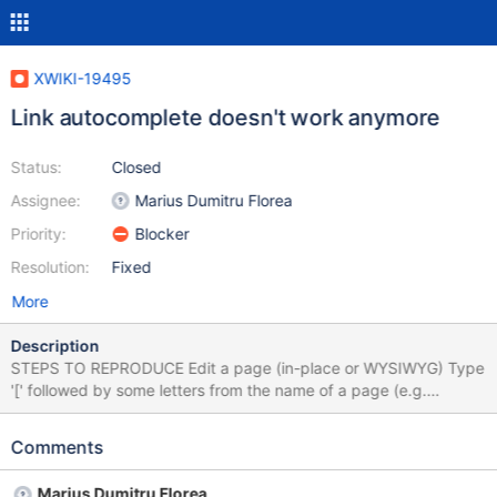
XWIKI-19495
Link autocomplete doesn't work anymore
Status:
Closed
Assignee:
Marius Dumitru Florea
Priority:
Blocker
Resolution:
Fixed
More
Description
STEPS TO REPRODUCE Edit a page (in-place or WYSIWYG) Type
'[' followed by some letters from the name of a page (e.g.
'[Sand') or some existing attachment EXPECTED RESULTS When
start typing the name of a page or an attachment (at least 2
Comments
characters), suggestions are displayed to choose from. ACTUAL
RESULTS Nothing is displayed. In browser's console, when start
Marius Dumitru Florea