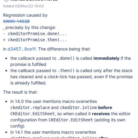
editing the page with CKEditor, the following error is displayed
Added 09/Mar/22 16:00
(see also the screenshot):
GEThttp://localhost:1113/bin/get/CKEditor/Config?
Regression caused by
outputSyntax=plain&t=M1LA [HTTP/1.1 404 164ms] but I don't
XWIKI-14928
know if it's related to the issue. The issue could not be
, precisely by this change:
reproduced on XWiki 14.0.
- ckeditorPromise.done(...

in
d3457...9ce1f
. The difference being that:
the callback passed to
is called
immediately
if the
.done()
promise is fulfilled
the callback passed to
is called only after the stack
.then()
has cleared and a clock-tick has passed, even if the promise
is already fulfilled.
The result is that:
in 14.0 the user mentions macro overwrites
and
before
ckeditor.replace
ckeditor.inline
, so when called it
receives
the editor
CKEditor.EditSheet
configuration from
(adding its own
CKEditor.EditSheet
config)
in 14.1 the user mentions macro overwrites