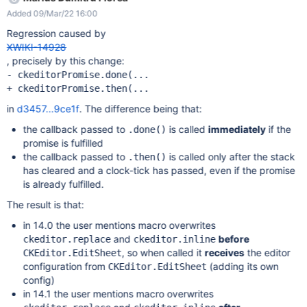
editing the page with CKEditor, the following error is displayed
Added 09/Mar/22 16:00
(see also the screenshot):
GEThttp://localhost:1113/bin/get/CKEditor/Config?
Regression caused by
outputSyntax=plain&t=M1LA [HTTP/1.1 404 164ms] but I don't
XWIKI-14928
know if it's related to the issue. The issue could not be
, precisely by this change:
reproduced on XWiki 14.0.
- ckeditorPromise.done(...

in
d3457...9ce1f
. The difference being that:
the callback passed to
is called
immediately
if the
.done()
promise is fulfilled
the callback passed to
is called only after the stack
.then()
has cleared and a clock-tick has passed, even if the promise
is already fulfilled.
The result is that:
in 14.0 the user mentions macro overwrites
and
before
ckeditor.replace
ckeditor.inline
, so when called it
receives
the editor
CKEditor.EditSheet
configuration from
(adding its own
CKEditor.EditSheet
config)
in 14.1 the user mentions macro overwrites