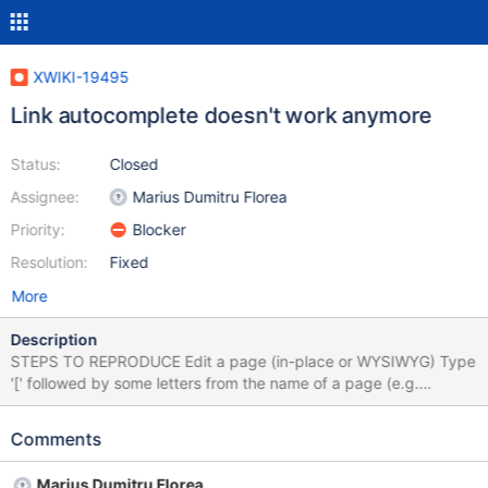
XWIKI-19495
Link autocomplete doesn't work anymore
Status:
Closed
Assignee:
Marius Dumitru Florea
Priority:
Blocker
Resolution:
Fixed
More
Description
STEPS TO REPRODUCE Edit a page (in-place or WYSIWYG) Type
'[' followed by some letters from the name of a page (e.g.
'[Sand') or some existing attachment EXPECTED RESULTS When
start typing the name of a page or an attachment (at least 2
Comments
characters), suggestions are displayed to choose from. ACTUAL
RESULTS Nothing is displayed. In browser's console, when start
Marius Dumitru Florea