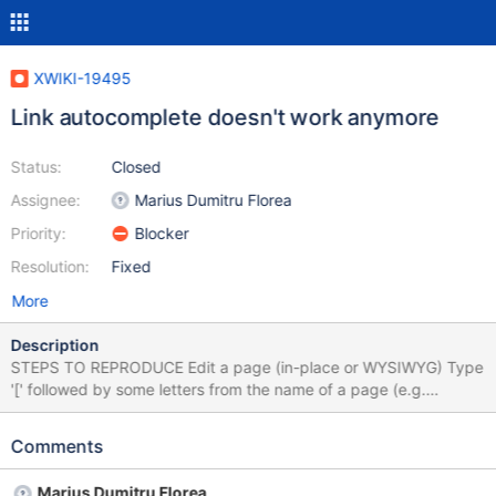
XWIKI-19495
Link autocomplete doesn't work anymore
Status:
Closed
Assignee:
Marius Dumitru Florea
Priority:
Blocker
Resolution:
Fixed
More
Description
STEPS TO REPRODUCE Edit a page (in-place or WYSIWYG) Type
'[' followed by some letters from the name of a page (e.g.
'[Sand') or some existing attachment EXPECTED RESULTS When
start typing the name of a page or an attachment (at least 2
Comments
characters), suggestions are displayed to choose from. ACTUAL
RESULTS Nothing is displayed. In browser's console, when start
Marius Dumitru Florea