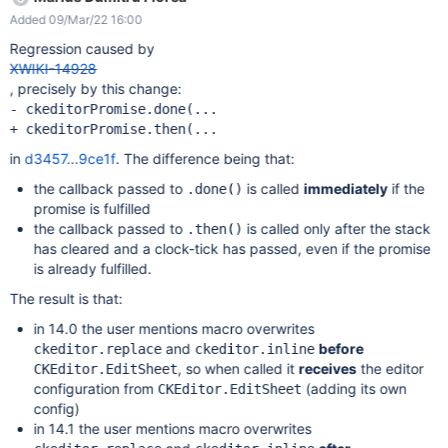
editing the page with CKEditor, the following error is displayed
Added 09/Mar/22 16:00
(see also the screenshot):
GEThttp://localhost:1113/bin/get/CKEditor/Config?
Regression caused by
outputSyntax=plain&t=M1LA [HTTP/1.1 404 164ms] but I don't
XWIKI-14928
know if it's related to the issue. The issue could not be
, precisely by this change:
reproduced on XWiki 14.0.
- ckeditorPromise.done(...

in
d3457...9ce1f
. The difference being that:
the callback passed to
is called
immediately
if the
.done()
promise is fulfilled
the callback passed to
is called only after the stack
.then()
has cleared and a clock-tick has passed, even if the promise
is already fulfilled.
The result is that:
in 14.0 the user mentions macro overwrites
and
before
ckeditor.replace
ckeditor.inline
, so when called it
receives
the editor
CKEditor.EditSheet
configuration from
(adding its own
CKEditor.EditSheet
config)
in 14.1 the user mentions macro overwrites