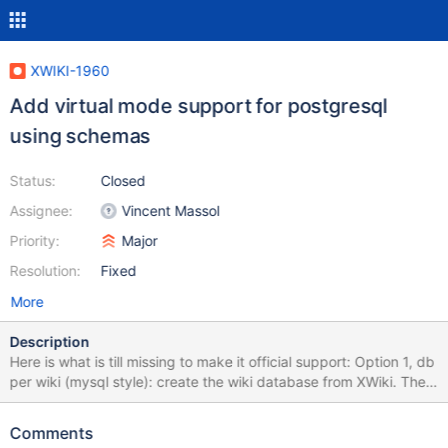
XWIKI-1960
Add virtual mode support for postgresql
using schemas
Status:
Closed
Assignee:
Vincent Massol
Priority:
Major
Resolution:
Fixed
More
Description
Here is what is till missing to make it official support: Option 1, db
per wiki (mysql style): create the wiki database from XWiki. The
workaround is to create the database by hand first and then
create the wiki. Proxy the db connection so that when we
Comments
change the db, the actual TCP connection to the db changes