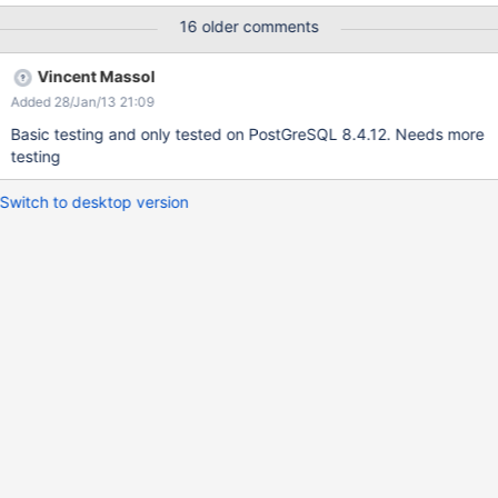
without Hibernate knowing it. (Postgres requires a new TCP
16 older comments
connection for a db change.) Option 2, schema per wiki (Oracle
style): Investigate why some queries query over all schemas
Vincent Massol
rather than only the one which has been selected.
Added 28/Jan/13 21:09
Basic testing and only tested on PostGreSQL 8.4.12. Needs more
testing
Switch to desktop version