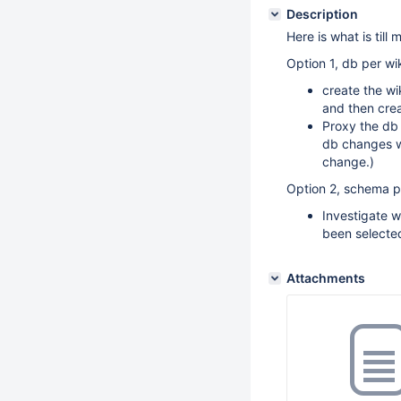
Description
Here is what is till 
Option 1, db per wik
create the wi
and then crea
Proxy the db
db changes w
change.)
Option 2, schema pe
Investigate w
been selecte
Attachments