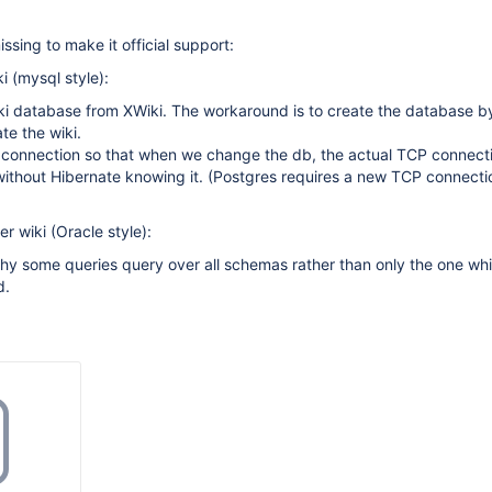
missing to make it official support:
i (mysql style):
ki database from XWiki. The workaround is to create the database by
te the wiki.
 connection so that when we change the db, the actual TCP connecti
ithout Hibernate knowing it. (Postgres requires a new TCP connecti
r wiki (Oracle style):
hy some queries query over all schemas rather than only the one wh
d.