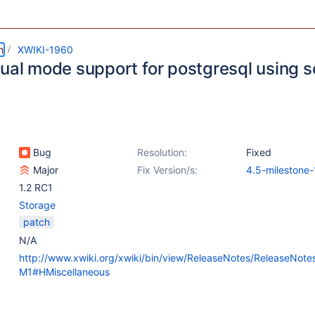
m
XWIKI-1960
tual mode support for postgresql using
Bug
Resolution:
Fixed
Major
Fix Version/s:
4.5-milestone-
1.2 RC1
Storage
patch
N/A
http://www.xwiki.org/xwiki/bin/view/ReleaseNotes/ReleaseNot
M1#HMiscellaneous