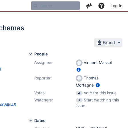
Log In
 schemas
Export
People
Assignee:
Vincent Massol
1
Reporter:
Thomas
Mortagne
Votes:
Vote for this issue
4
Watchers:
Start watching this
7
esXWiki45
issue
Dates