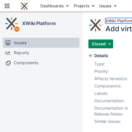
Dashboards
Projects
Issues
XWiki Platfor
XWiki Platform
Add vir
Issues
Closed
Reports
Details
Components
Type:
Priority:
Affects Version/s:
Component/s:
Labels:
Documentation:
Documentation in
Release Notes:
Similar issues: