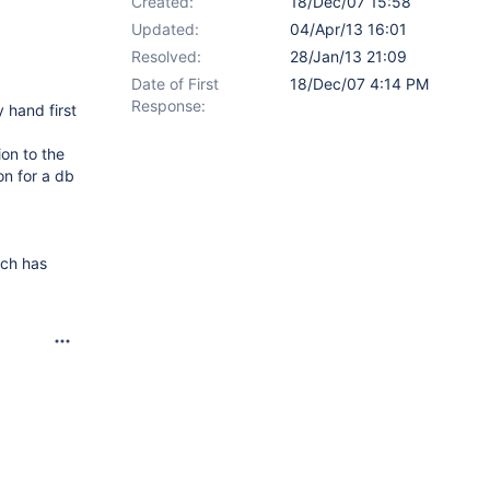
Created:
18/Dec/07 15:58
Updated:
04/Apr/13 16:01
Resolved:
28/Jan/13 21:09
Date of First
18/Dec/07 4:14 PM
Response:
 hand first
on to the
on for a db
ich has