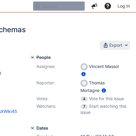
Log In
 schemas
Export
People
Assignee:
Vincent Massol
1
Reporter:
Thomas
Mortagne
Votes:
Vote for this issue
4
Watchers:
Start watching this
7
esXWiki45
issue
Dates