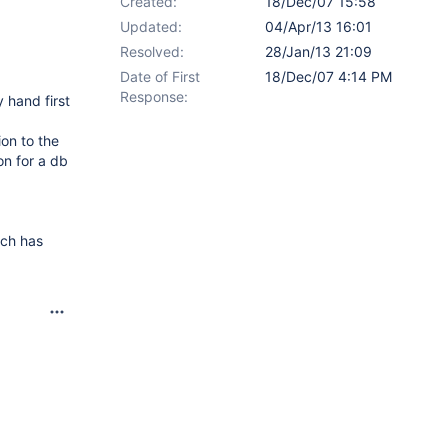
Created:
18/Dec/07 15:58
Updated:
04/Apr/13 16:01
Resolved:
28/Jan/13 21:09
Date of First
18/Dec/07 4:14 PM
Response:
 hand first
on to the
on for a db
ich has