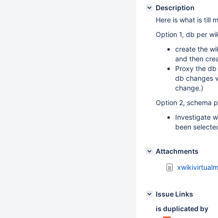
Description
Here is what is till 
Option 1, db per wik
create the wi
and then crea
Proxy the db
db changes w
change.)
Option 2, schema pe
Investigate w
been selecte
Attachments
xwikivirtual
Issue Links
is duplicated by