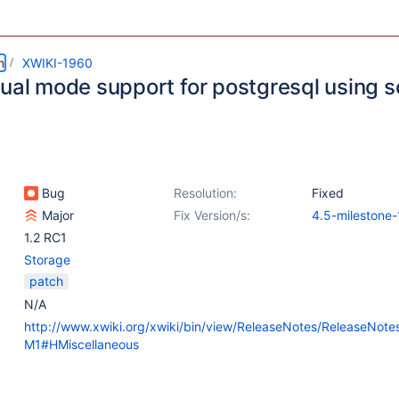
m
XWIKI-1960
tual mode support for postgresql using
Bug
Resolution:
Fixed
Major
Fix Version/s:
4.5-milestone-
1.2 RC1
Storage
patch
N/A
http://www.xwiki.org/xwiki/bin/view/ReleaseNotes/ReleaseNot
M1#HMiscellaneous