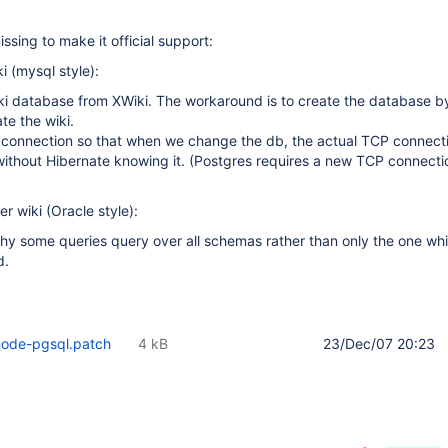
missing to make it official support:
i (mysql style):
ki database from XWiki. The workaround is to create the database by
te the wiki.
 connection so that when we change the db, the actual TCP connecti
ithout Hibernate knowing it. (Postgres requires a new TCP connecti
r wiki (Oracle style):
hy some queries query over all schemas rather than only the one wh
d.
mode-pgsql.patch
4 kB
23/Dec/07 20:23