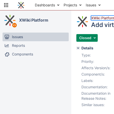
Dashboards
Projects
Issues
XWiki Platfor
XWiki Platform
Add vir
Issues
Closed
Reports
Details
Components
Type:
Priority:
Affects Version/s:
Component/s:
Labels:
Documentation:
Documentation in
Release Notes:
Similar issues: