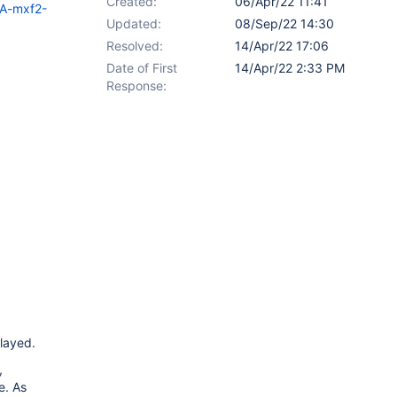
Created:
06/Apr/22 11:41
SA-mxf2-
Updated:
08/Sep/22 14:30
Resolved:
14/Apr/22 17:06
Date of First
14/Apr/22 2:33 PM
Response:
played.
,
e. As