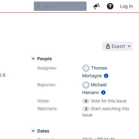
Log In
Export
People
Assignee:
Thomas
0.6
Mortagne
Reporter:
Michael
Hamann
Votes:
Vote for this issue
0
Watchers:
Start watching this
2
issue
Dates