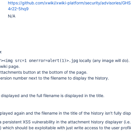
https://github.com/xwiki/xwiki-platform/security/advisories/GH
4r22-5hq9
N/A
e
:
locally (any image will do).
"><img src=1 onerror=alert(1)>.jpg
 wiki page.
attachments button at the bottom of the page.
version number next to the filename to display the history.
 displayed and the full filename is displayed in the title.
splayed again and the filename in the title of the history isn't fully dis
persistent XSS vulnerability in the attachment history displayer (i.e.
) which should be exploitable with just write access to the user profil