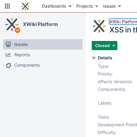
Dashboards
Projects
Issues
XWiki Platfor
XWiki Platform
XSS in 
Issues
Closed
Reports
Details
Components
Type:
Priority:
Affects Version/s:
Component/s:
Labels:
Tests:
Development Priorit
Difficulty: