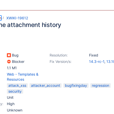
m
XWIKI-19612
the attachment history
Bug
Resolution:
Fixed
Blocker
Fix Version/s:
14.3-rc-1
,
13.1
1.1 M1
Web - Templates &
Resources
attack_xss
attacker_account
bugfixingday
regression
security
Unit
y:
High
Unknown