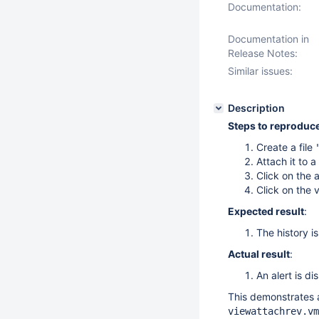
Documentation:
Documentation in
Release Notes:
Similar issues:
Description
Steps to reproduc
Create a file
Attach it to a
Click on the 
Click on the 
Expected result
:
The history is
Actual result
:
An alert is di
This demonstrates a 
viewattachrev.vm