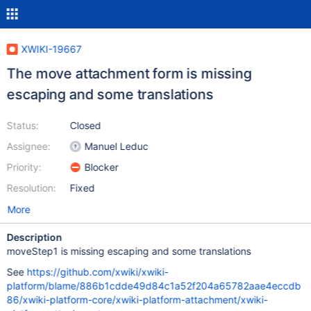
XWIKI-19667
The move attachment form is missing
escaping and some translations
Status:
Closed
Assignee:
Manuel Leduc
Priority:
Blocker
Resolution:
Fixed
More
Description
moveStep1 is missing escaping and some translations
See
https://github.com/xwiki/xwiki-
platform/blame/886b1cdde49d84c1a52f204a65782aae4eccdb
86/xwiki-platform-core/xwiki-platform-attachment/xwiki-