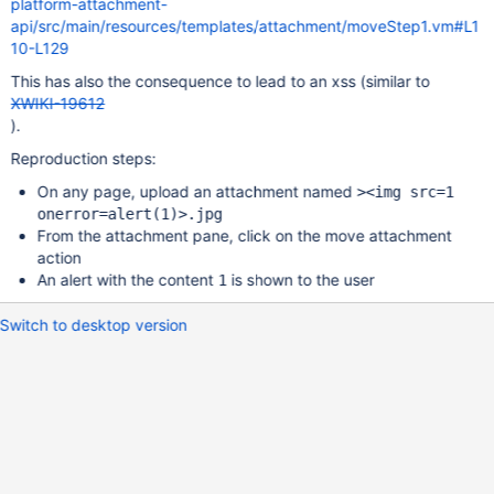
platform-attachment-
api/src/main/resources/templates/attachment/moveStep1.vm#L1
10-L129
This has also the consequence to lead to an xss (similar to
XWIKI-19612
).
Reproduction steps:
On any page, upload an attachment named
><img src=1
onerror=alert(1)>.jpg
From the attachment pane, click on the move attachment
action
An alert with the content
is shown to the user
1
Switch to desktop version