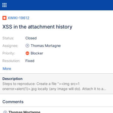
XWIKI-19612
XSS in the attachment history
Status:
Closed
Assignee:
Thomas Mortagne
Priority:
Blocker
Resolution:
Fixed
More
Description
Steps to reproduce: Create a file "><img src=1
onerror=alert(1)>.jpg locally (any image will do). Attach it to a
wiki page. Click on the attachments button at the bottom of the
page. Click on the version number next to the filename to display
Comments
the history. Expected result: The history is displayed and the full
filename is displayed in the title. Actual result: An alert is
Thomas Mortagne