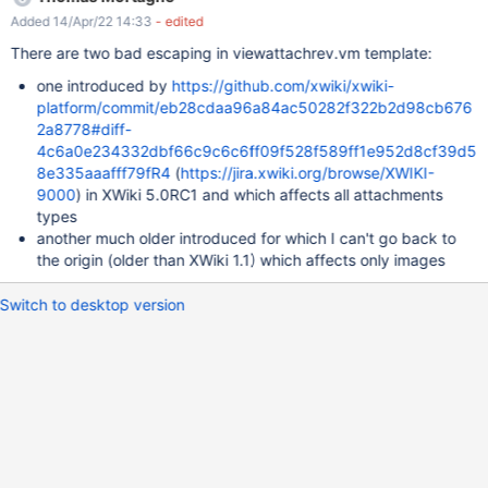
displayed again and the filename in the title of the history isn't
Added 14/Apr/22 14:33
- edited
fully displayed. This demonstrates a persistent XSS vulnerability
in the attachment history displayer (i.e., viewattachrev.vm) which
There are two bad escaping in viewattachrev.vm template:
should be exploitable with just write access to the user profile. As
one introduced by
https://github.com/xwiki/xwiki-
always, this can be used for privilege escalation when a user
platform/commit/eb28cdaa96a84ac50282f322b2d98cb676
with, e.g., programming rights visits the attachment history by
2a8778#diff-
modifying the user profile through the injected JavaScript with
4c6a0e234332dbf66c9c6c6ff09f528f589ff1e952d8cf39d5
the rights of the visiting user.
8e335aaafff79fR4
(
https://jira.xwiki.org/browse/XWIKI-
9000
) in XWiki 5.0RC1 and which affects all attachments
types
another much older introduced for which I can't go back to
the origin (older than XWiki 1.1) which affects only images
Switch to desktop version