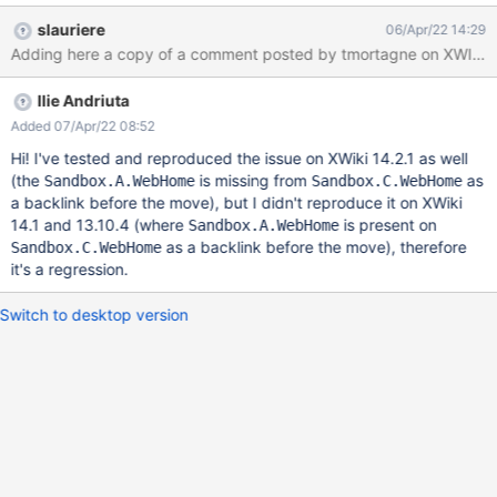
see XWIKI-19621. Steps to reproduce In a multilingual EN/FR
slauriere
06/Apr/22 14:29
main wiki with EN as default language: Create page
Sandbox.A.WebHome in EN with a link to Sandbox.B.WebHome
in its content Translate Sandbox.A.WebHome to FR with links to
Ilie Andriuta
Sandbox.B.WebHome and to Sandbox.C.WebHome in its content
Create pages Sandbox.B.WebHome and Sandbox.C.WebHome in
Added 07/Apr/22 08:52
EN (at this point, you can check the backlinks of
Hi! I've tested and reproduced the issue on XWiki 14.2.1 as well
Sandbox.C.WebHome, it is empty instead of containing
(the
is missing from
as
Sandbox.A.WebHome
Sandbox.C.WebHome
Sandbox.A.WebHome. Move Sandbox.B.WebHome to
a backlink before the move), but I didn't reproduce it on XWiki
Sandbox.B1.WebHome Move Sandbox.C.WebHome to
14.1 and 13.10.4 (where
is present on
Sandbox.A.WebHome
Sandbox.C1.WebHome Actual result In Sandbox.A.WebHome, the
as a backlink before the move), therefore
Sandbox.C.WebHome
links to doc:Sandbox.B.WebHome in EN and FR versions are
it's a regression.
refactored as expected
Switch to desktop version