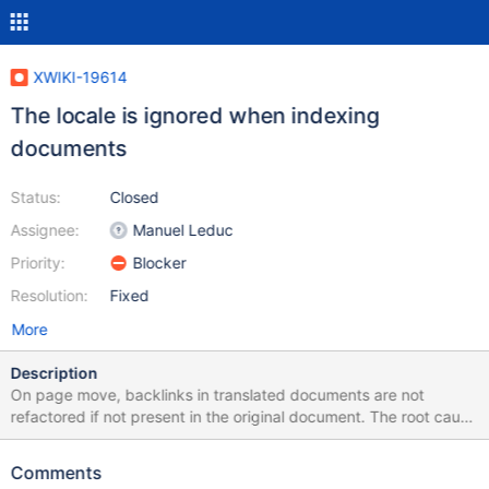
XWIKI-19614
The locale is ignored when indexing
documents
Status:
Closed
Assignee:
Manuel Leduc
Priority:
Blocker
Resolution:
Fixed
More
Description
On page move, backlinks in translated documents are not
refactored if not present in the original document. The root cause
is that translated documents are not indexed. Caused by XWIKI-
19378. While the problem already existed before XWIKI-19378,
Comments
the mention notification does not work on translated documents,