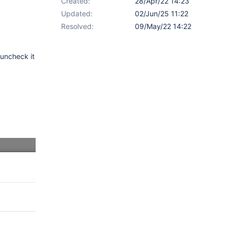
Created:
28/Apr/22 14:23
Updated:
02/Jun/25 11:22
Resolved:
09/May/22 14:22
 uncheck it