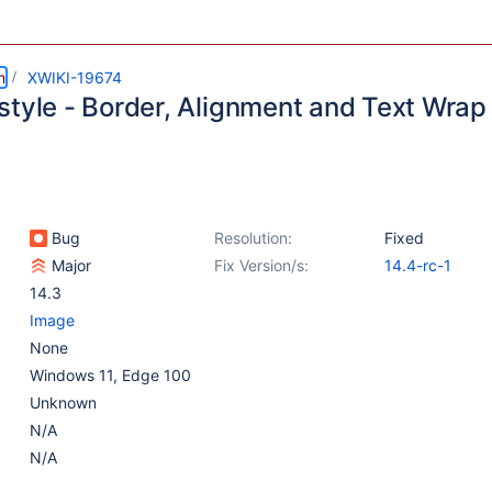
m
XWIKI-19674
style - Border, Alignment and Text Wrap 
Bug
Resolution:
Fixed
Major
Fix Version/s:
14.4-rc-1
14.3
Image
None
Windows 11, Edge 100
Unknown
N/A
N/A