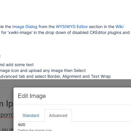
ble the
Image Dialog
from the
WYSIWYG Editor
section in the
Wiki
k for 'xwiki-image' in the drop down of disabled CKEditor plugins and
:
and add some text
 Image icon and upload any image then Select
 Advanced tab and select Border, Alignment and Text Wrap