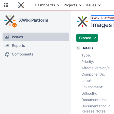
Dashboards
Projects
Issues
XWiki Platfor
XWiki Platform
Images 
Issues
Closed
Reports
Details
Components
Type:
Priority:
Affects Version/s:
Component/s:
Labels:
Environment:
Difficulty:
Documentation:
Documentation in
Release Notes: