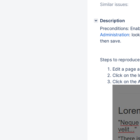
Similar issues:
Description
Preconditions: Ena
Administration
: loo
then save.
Steps to reproduce
Edit a page 
Click on the
Click on the