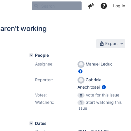
Log In
aren't working
Export
People
Assignee:
Manuel Leduc
Reporter:
Gabriela
Anechitoaei
Votes:
Vote for this issue
0
Watchers:
Start watching this
1
issue
Dates