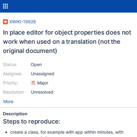
XWIKI-19926
In place editor for object properties does not
work when used on a translation (not the
original document)
Status:
Open
Assignee:
Unassigned
Priority:
Major
Resolution:
Unresolved
More
Description
Steps to reproduce:
create a class, for example with app within minutes, with