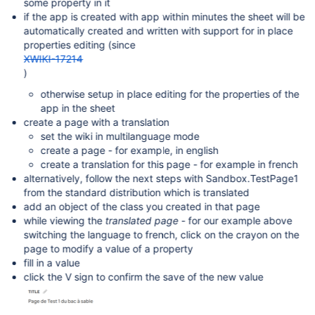
some property in it
if the app is created with app within minutes the sheet will be
automatically created and written with support for in place
properties editing (since
XWIKI-17214
)
otherwise setup in place editing for the properties of the
app in the sheet
create a page with a translation
set the wiki in multilanguage mode
create a page - for example, in english
create a translation for this page - for example in french
alternatively, follow the next steps with Sandbox.TestPage1
from the standard distribution which is translated
add an object of the class you created in that page
while viewing the
translated page
- for our example above
switching the language to french, click on the crayon on the
page to modify a value of a property
fill in a value
click the V sign to confirm the save of the new value