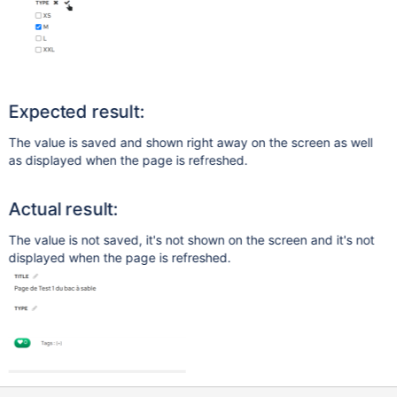
Expected result:
The value is saved and shown right away on the screen as well
as displayed when the page is refreshed.
Actual result:
The value is not saved, it's not shown on the screen and it's not
displayed when the page is refreshed.