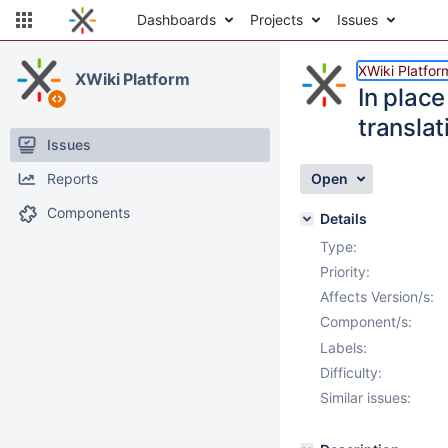
Dashboards
Projects
Issues
XWiki Platfor
XWiki Platform
In place
translat
Issues
Reports
Open
Components
Details
Type:
Priority:
Affects Version/s:
Component/s:
Labels:
Difficulty:
Similar issues: