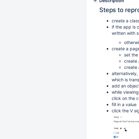
Description
Steps to repr
create a clas
if the app is
written with 
otherwi
create a page
set the
create 
create 
alternatively
which is tran
add an object
while viewin
click on the 
fill in a value
click the V s