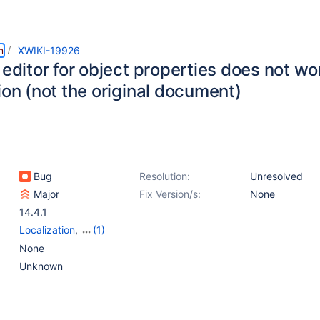
m
XWIKI-19926
 editor for object properties does not w
ion (not the original document)
Bug
Resolution:
Unresolved
Major
Fix Version/s:
None
14.4.1
Localization
,
(1)
Web - Templates &
None
Resources
Unknown