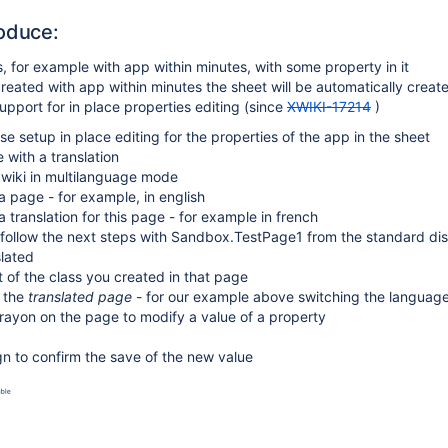
oduce:
s, for example with app within minutes, with some property in it
 created with app within minutes the sheet will be automatically crea
support for in place properties editing (since
XWIKI-17214
)
se setup in place editing for the properties of the app in the sheet
 with a translation
 wiki in multilanguage mode
a page - for example, in english
a translation for this page - for example in french
, follow the next steps with Sandbox.TestPage1 from the standard dis
slated
 of the class you created in that page
g the
translated page
- for our example above switching the language
crayon on the page to modify a value of a property
ign to confirm the save of the new value