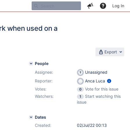
Log In
ork when used on a
Export
People
Assignee:
Unassigned
Reporter:
Anca Luca
Votes:
Vote for this issue
0
Watchers:
Start watching this
1
issue
Dates
Created:
02/Jul/22 00:13