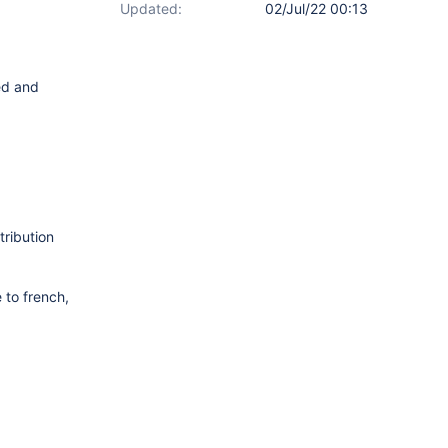
Updated:
02/Jul/22 00:13
ted and
tribution
 to french,