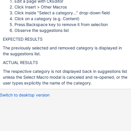
Edit a page with CKEditor
Click Insert > Other Macros
Click inside "Select a category..." drop-down field
Click on a category (e.g. Content)
Press Backspace key to remove it from selection
Observe the suggestions list
EXPECTED RESULTS
The previously selected and removed category is displayed in
the suggestions list.
ACTUAL RESULTS
The respective category is not displayed back in suggestions list
unless the Select Macro modal is canceled and re-opened, or the
user types explicitly the name of the category.
Switch to desktop version