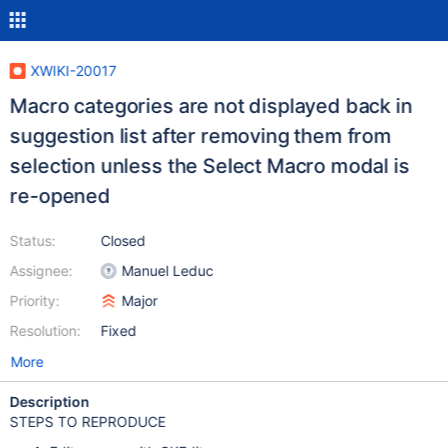
XWIKI-20017
Macro categories are not displayed back in
suggestion list after removing them from
selection unless the Select Macro modal is
re-opened
Status:
Closed
Assignee:
Manuel Leduc
Priority:
Major
Resolution:
Fixed
More
Description
STEPS TO REPRODUCE