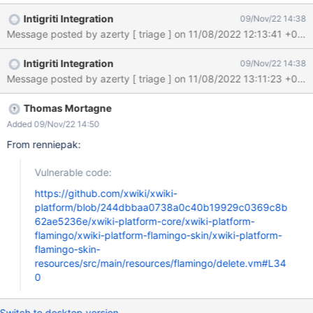
Mon, 07 Nov 2022 11:20:22 GMT Submission status: Archived
Intigriti Integration
09/Nov/22 14:38
REPORT CONTENT Severity: Medium (5.4) Domain:
https://intigriti.xwiki.com/ (Url) Proof of concept: Hi XWiki team, I
found a Reflected Cross-Site Scripting vulnerability on your
Intigriti Integration
09/Nov/22 14:38
website https://intigriti.xwiki.com: Reproduction 1. Navigate to:
https://intigriti.xwiki.com/xwiki/bin/get/FlamingoThemes/Cerulea
n?
xpage=xpart&vm=delete.vm&xredirect=javascript:alert(docume
Thomas Mortagne
nt.domain) 2. Click the cancel button Result As soon as you click
Added 09/Nov/22 14:50
the cancel button our XSS payload triggers: {203485} Impact: If
From renniepak:
an attacker can control a script that is executed in the victim's
browser, then they can typically fully compromise t
Vulnerable code:
https://github.com/xwiki/xwiki-
platform/blob/244dbbaa0738a0c40b19929c0369c8b
62ae5236e/xwiki-platform-core/xwiki-platform-
flamingo/xwiki-platform-flamingo-skin/xwiki-platform-
flamingo-skin-
resources/src/main/resources/flamingo/delete.vm#L34
0
Switch to desktop version