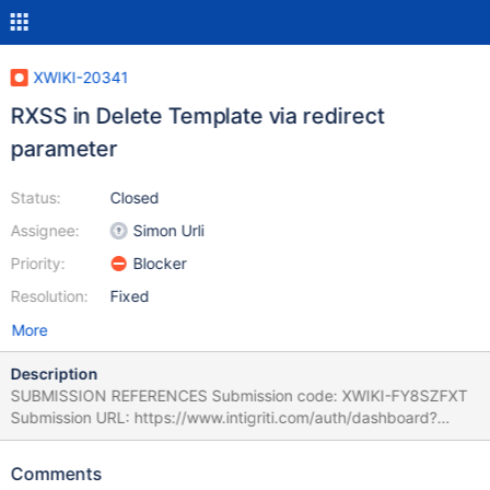
XWIKI-20341
RXSS in Delete Template via redirect
parameter
Status:
Closed
Assignee:
Simon Urli
Priority:
Blocker
Resolution:
Fixed
More
Description
SUBMISSION REFERENCES Submission code: XWIKI-FY8SZFXT
Submission URL: https://www.intigriti.com/auth/dashboard?
redirect=/submissions/e95a7ad5-7029-4627-abf0-
3e3e3ea0b4ce/XWIKI-FY8SZFXT RESEARCHER INFORMATION
Comments
Submitter: renniepak SUBMISSION INFORMATION Created at: