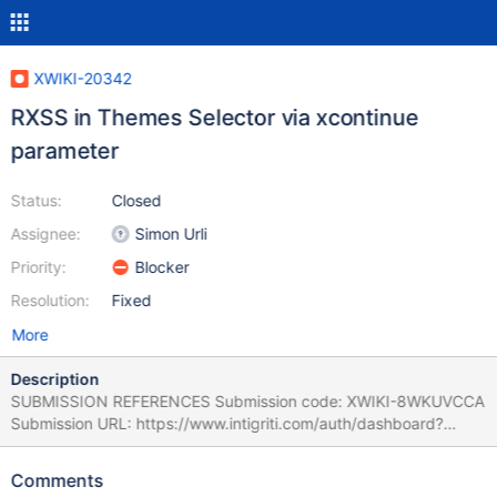
XWIKI-20342
RXSS in Themes Selector via xcontinue
parameter
Status:
Closed
Assignee:
Simon Urli
Priority:
Blocker
Resolution:
Fixed
More
Description
SUBMISSION REFERENCES Submission code: XWIKI-8WKUVCCA
Submission URL: https://www.intigriti.com/auth/dashboard?
redirect=/submissions/e95a7ad5-7029-4627-abf0-
3e3e3ea0b4ce/XWIKI-8WKUVCCA RESEARCHER INFORMATION
Comments
Submitter: renniepak SUBMISSION INFORMATION Created at: