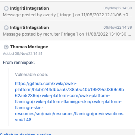
Mon, 07 Nov 2022 10:54:43 GMT Submission status: Archived
Intigriti Integration
09/Nov/22 14:39
REPORT CONTENT Severity: Medium (5.4) Domain:
https://intigriti.xwiki.com/ (Url) Proof of concept: Hi XWiki team, I
found a Reflected Cross-Site Scripting vulnerability on your
Intigriti Integration
09/Nov/22 14:39
website https://intigriti.xwiki.com: Reproduction 1. Navigate to:
https://intigriti.xwiki.com/xwiki/bin/get/FlamingoThemes/Cerulea
n?
xpage=xpart&vm=previewactions.vm&xcontinue=javascript:alert
Thomas Mortagne
(document.domain) 2. Click any of the buttons Result As soon as
Added 09/Nov/22 14:51
you click a button our XSS payload triggers: {517910} Impact: If
From renniepak:
an attacker can control a script that is executed in the victim's
browser, then they can typically fully compromise
Vulnerable code:
https://github.com/xwiki/xwiki-
platform/blob/244dbbaa0738a0c40b19929c0369c8b
62ae5236e/xwiki-platform-core/xwiki-platform-
flamingo/xwiki-platform-flamingo-skin/xwiki-platform-
flamingo-skin-
resources/src/main/resources/flamingo/previewactions.
vm#L48
Switch to desktop version