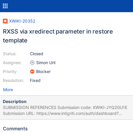
XWIKI-20352
RXSS via xredirect parameter in restore
template
Status:
Closed
Assignee:
Simon Urli
Priority:
Blocker
Resolution:
Fixed
More
Description
SUBMISSION REFERENCES Submission code: XWIKI-JYQ2GU1E
Submission URL: https://www.intigriti.com/auth/dashboard?
redirect=/submissions/e95a7ad5-7029-4627-abf0-
3e3e3ea0b4ce/XWIKI-JYQ2GU1E RESEARCHER INFORMATION
Comments
Submitter: renniepak SUBMISSION INFORMATION Created at: