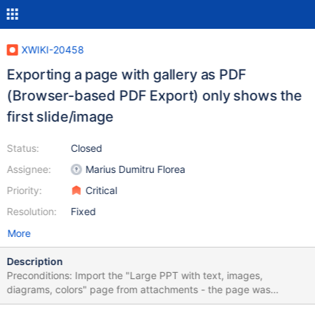
XWIKI-20458
Exporting a page with gallery as PDF
(Browser-based PDF Export) only shows the
first slide/image
Status:
Closed
Assignee:
Marius Dumitru Florea
Priority:
Critical
Resolution:
Fixed
More
Description
Preconditions: Import the "Large PPT with text, images,
diagrams, colors" page from attachments - the page was
created by importing a PPT file. Steps to reproduce: Access the