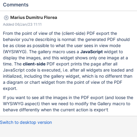
"Large PPT with text, images, diagrams, colors" page Export the
Comments
page as PDF with Default template and default selections Save
as PDF Expected results: All the content in the page is exported.
Marius Dumitru Florea
Actual results: Only the first slide/image is shown. Large PPT with
Added 06/Jan/23 11:11
text, images, diagrams, colors - XWiki.pdf NOTE: On the old
PDF export based on Apache FOP (Formatting Objects
From the point of view of the (client-side) PDF export the
Processor all content is shown - see
behavior you're describing is normal: the generated PDF should
xwiki_PDF+Export_Pages+imported+with+LibreOffice_Large+PP
be as close as possible to what the user sees in view mode
T+with+text,+images,+diagrams,+colors_WebHome.pdf
(WYSIWYG). The gallery macro uses a
JavaScript
widget to
display the images, and this widget shows only one image at a
time. The
client-side
PDF export prints the page after all
JavaScript code is executed, i.e. after all widgets are loaded and
initialized, including the gallery widget, which is no different than
a diagram or chart widget from the point of view of the PDF
export.
If you want to see all the images in the PDF export (and loose the
WYSIWYG aspect) then we need to modify the Gallery macro to
behave differently when the current action is
export
Switch to desktop version