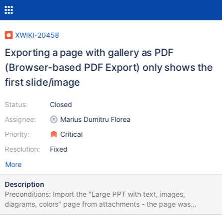
XWIKI-20458
Exporting a page with gallery as PDF
(Browser-based PDF Export) only shows the
first slide/image
Status:
Closed
Assignee:
Marius Dumitru Florea
Priority:
Critical
Resolution:
Fixed
More
Description
Preconditions: Import the "Large PPT with text, images,
diagrams, colors" page from attachments - the page was
created by importing a PPT file. Steps to reproduce: Access the