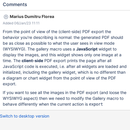
"Large PPT with text, images, diagrams, colors" page Export the
Comments
page as PDF with Default template and default selections Save
as PDF Expected results: All the content in the page is exported.
Marius Dumitru Florea
Actual results: Only the first slide/image is shown. Large PPT with
Added 06/Jan/23 11:11
text, images, diagrams, colors - XWiki.pdf NOTE: On the old
PDF export based on Apache FOP (Formatting Objects
From the point of view of the (client-side) PDF export the
Processor all content is shown - see
behavior you're describing is normal: the generated PDF should
xwiki_PDF+Export_Pages+imported+with+LibreOffice_Large+PP
be as close as possible to what the user sees in view mode
T+with+text,+images,+diagrams,+colors_WebHome.pdf
(WYSIWYG). The gallery macro uses a
JavaScript
widget to
display the images, and this widget shows only one image at a
time. The
client-side
PDF export prints the page after all
JavaScript code is executed, i.e. after all widgets are loaded and
initialized, including the gallery widget, which is no different than
a diagram or chart widget from the point of view of the PDF
export.
If you want to see all the images in the PDF export (and loose the
WYSIWYG aspect) then we need to modify the Gallery macro to
behave differently when the current action is
export
Switch to desktop version